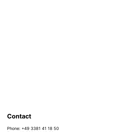
Contact
Phone: +49 3381 41 18 50