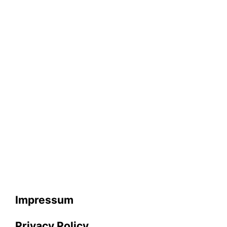
Impressum
Privacy Policy