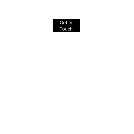
Get In
Touch