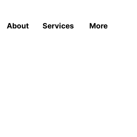
About
Services
More