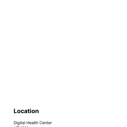
Location
Digital Health Center